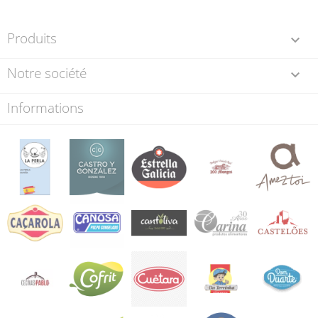
Produits

Notre société

Informations