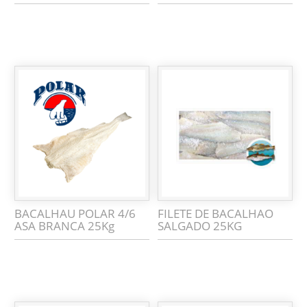
BACALHAU POLAR 4/6
FILETE DE BACALHAO
ASA BRANCA 25Kg
SALGADO 25KG