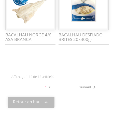
BACALHAU NORGE 4/6
BACALHAU DESFIADO
ASA BRANCA
BRITES 20x400gr
Affichage 1-12 de 15 article(s)

1
2
Suivant
Retour en haut
