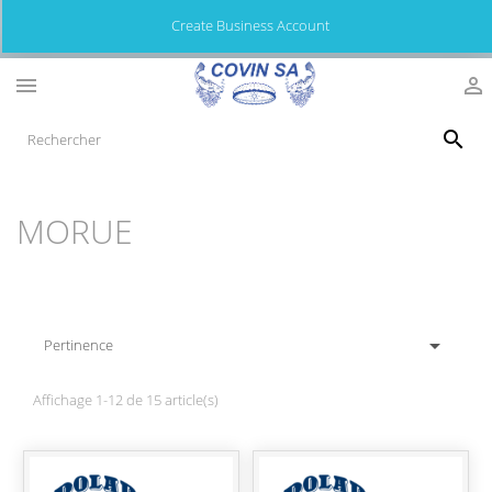
Create Business Account



MORUE

Pertinence
Affichage 1-12 de 15 article(s)