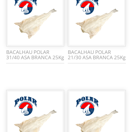
BACALHAU POLAR
BACALHAU POLAR
31/40 ASA BRANCA 25Kg
21/30 ASA BRANCA 25Kg