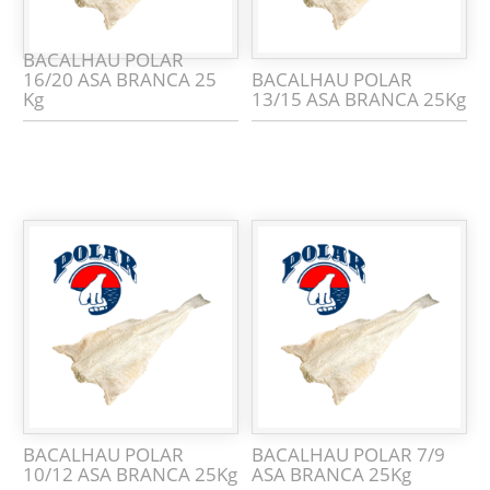
BACALHAU POLAR
16/20 ASA BRANCA 25
BACALHAU POLAR
Kg
13/15 ASA BRANCA 25Kg
BACALHAU POLAR
BACALHAU POLAR 7/9
10/12 ASA BRANCA 25Kg
ASA BRANCA 25Kg