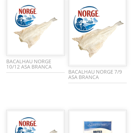
BACALHAU NORGE
10/12 ASA BRANCA
BACALHAU NORGE 7/9
ASA BRANCA